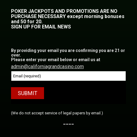
POKER JACKPOTS AND PROMOTIONS ARE NO
PURCHASE NECESSARY except morning bonuses
and 50 for 20.
SIGN UP FOR EMAIL NEWS
By providing your email you are confirming you are 21 or
over.
Please enter your email below or email us at
admin@californiagrandcasino.com
Constant
(We do not accept service of legal papers by email.)
Contact
____
Use.