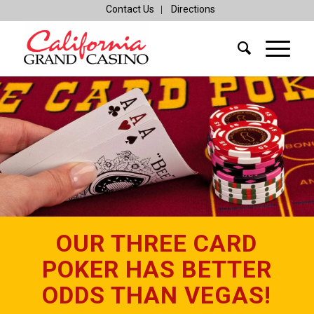
Contact Us
Directions
OUR THREE CARD
POKER HAS BETTER
ODDS THAN VEGAS!