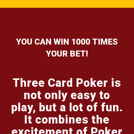
YOU CAN WIN 1000 TIMES
YOUR BET!
Three Card Poker is
not only easy to
play, but a lot of fun.
It combines the
excitement of Poker