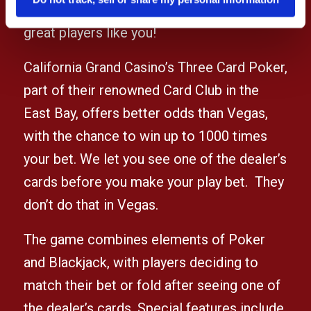
staff of professional dealers, and above all,
great players like you!
California Grand Casino’s Three Card Poker,
part of their renowned Card Club in the
East Bay, offers better odds than Vegas,
with the chance to win up to 1000 times
your bet. We let you see one of the dealer’s
cards before you make your play bet. They
don’t do that in Vegas.
The game combines elements of Poker
and Blackjack, with players deciding to
match their bet or fold after seeing one of
the dealer’s cards. Special features include