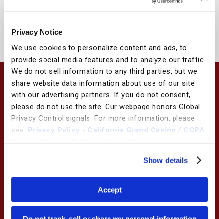
Pair
1 – 1
Privacy Notice
We use cookies to personalize content and ads, to
provide social media features and to analyze our traffic.
We do not sell information to any third parties, but we
share website data information about use of our site
Play 3 Card Poker at the
with our advertising partners. If you do not consent,
Bay Area’s Best Casino!
please do not use the site.
Our webpage honors Global
Privacy Control signals.
For more information, please
The California Grand Casino is the best
see:
Privacy Policy - California Grand Casino
/
CCPA
Request Form - California Grand Casino
place to play Three Card Poker casino
game in the East Bay. We have been voted
Show details
“Best Casino in the East Bay” nine times!
Accept
Our card club in the East Bay is clean,
spacious and comfortable, with a great
Do not track, sell or share my personal information