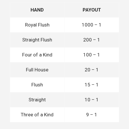
HAND
PAYOUT
Royal Flush
1000 – 1
Straight Flush
200 – 1
Four of a Kind
100 – 1
Full House
20 – 1
Flush
15 – 1
Straight
10 – 1
Three of a Kind
9 – 1