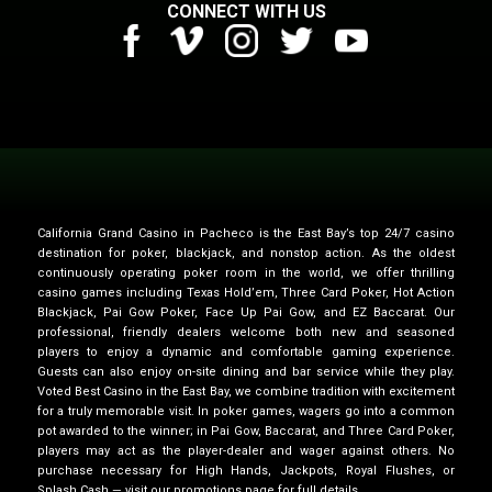
Please
CONNECT WITH US
leave
this
field
blank.
California Grand Casino in Pacheco is the East Bay’s top 24/7 casino
destination for poker, blackjack, and nonstop action. As the oldest
continuously operating poker room in the world, we offer thrilling
casino games including Texas Hold’em, Three Card Poker, Hot Action
Blackjack, Pai Gow Poker, Face Up Pai Gow, and EZ Baccarat. Our
professional, friendly dealers welcome both new and seasoned
players to enjoy a dynamic and comfortable gaming experience.
Guests can also enjoy on-site dining and bar service while they play.
Voted Best Casino in the East Bay, we combine tradition with excitement
for a truly memorable visit. In poker games, wagers go into a common
pot awarded to the winner; in Pai Gow, Baccarat, and Three Card Poker,
players may act as the player-dealer and wager against others. No
purchase necessary for High Hands, Jackpots, Royal Flushes, or
Splash Cash — visit our promotions page for full details.