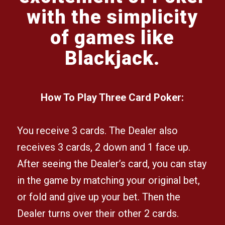
with the simplicity
of games like
Blackjack.
How To Play Three Card Poker:
You receive 3 cards. The Dealer also
receives 3 cards, 2 down and 1 face up.
After seeing the Dealer’s card, you can stay
in the game by matching your original bet,
or fold and give up your bet. Then the
Dealer turns over their other 2 cards.