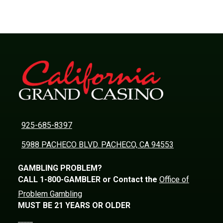
925-685-8397
5988 PACHECO BLVD. PACHECO, CA 94553
GAMBLING PROBLEM?
CALL 1-800-GAMBLER or Contact the
Office of
Problem Gambling
MUST BE 21 YEARS OR OLDER
_____