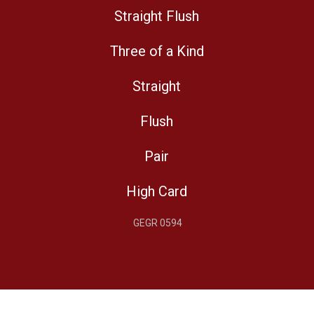
Straight Flush
Three of a Kind
Straight
Flush
Pair
High Card
GEGR 0594