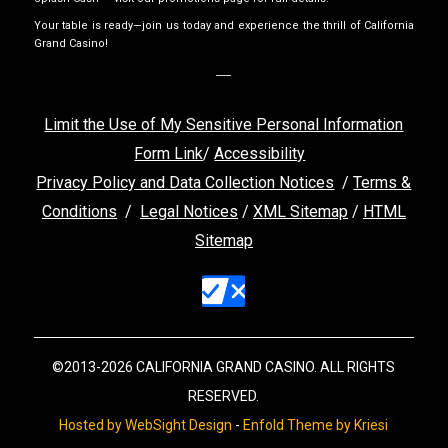
Your table is ready—join us today and experience the thrill of California
Grand Casino!
___
Limit the Use of My Sensitive Personal Information
Form Link
/
Accessibility
Privacy Policy and Data Collection Notices
/
Terms &
Conditions
/
Legal Notices
/
XML Sitemap
/
HTM
L
Site
map
©2013-2026 CALIFORNIA GRAND CASINO. ALL RIGHTS
RESERVED.
Hosted by WebSight Design
-
Enfold Theme by Kriesi