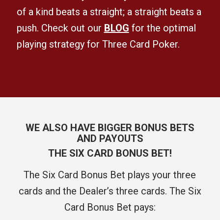
of a kind beats a straight; a straight beats a
push. Check out our
BLOG
for the optimal
playing strategy for Three Card Poker.
WE ALSO HAVE BIGGER BONUS BETS
AND PAYOUTS
THE SIX CARD BONUS BET!
The Six Card Bonus Bet plays your three
cards and the Dealer’s three cards. The Six
Card Bonus Bet pays: