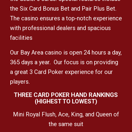
the Six Card Bonus Bet and Pair Plus Bet.
The casino ensures a top-notch experience
with professional dealers and spacious
facilities
Our Bay Area casino is open 24 hours a day,
365 days a year. Our focus is on providing
a great 3 Card Poker experience for our
players.
THREE CARD POKER HAND RANKINGS
(HIGHEST TO LOWEST)
Mini Royal Flush, Ace, King, and Queen of
the same suit