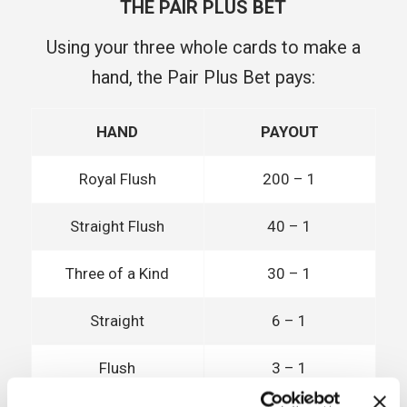
THE PAIR PLUS BET
Using your three whole cards to make a
hand, the Pair Plus Bet pays:
HAND
PAYOUT
Royal Flush
200 – 1
Straight Flush
40 – 1
Three of a Kind
30 – 1
Straight
6 – 1
Flush
3 – 1