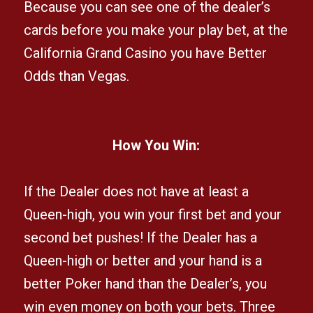
Because you can see one of the dealer’s
cards before you make your play bet, at the
California Grand Casino you have Better
Odds than Vegas.
How You Win:
If the Dealer does not have at least a
Queen-high, you win your first bet and your
second bet pushes! If the Dealer has a
Queen-high or better and your hand is a
better Poker hand than the Dealer’s, you
win even money on both your bets. Three