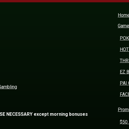
Hom
Gam
POK
HOT
THR
EZ 
PAI
Gambling
FAC
Prom
 NECESSARY except morning bonuses
$50