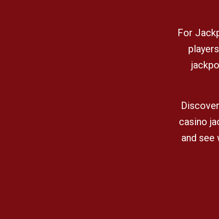
For Jackp
player
jackpo
Discover
casino ja
and see 