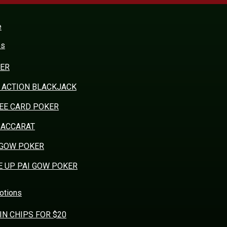
e
es
ER
 ACTION BLACKJACK
EE CARD POKER
BACCARAT
 GOW POKER
E UP PAI GOW POKER
otions
 IN CHIPS FOR $20