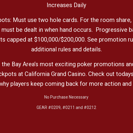
Increases Daily
ots: Must use two hole cards. For the room share,
s must be dealt in when hand occurs. Progressive b
ts capped at $100,000/$200,000. See promotion ru
additional rules and details.
 the Bay Area’s most exciting poker promotions an
ckpots at California Grand Casino. Check out today
why players keep coming back for more action and
No Purchase Necessary
GEAR #0209, #0211 and #0212