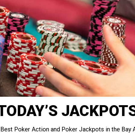
TODAY’S JACKPOT
Best Poker Action and Poker Jackpots in the Bay 