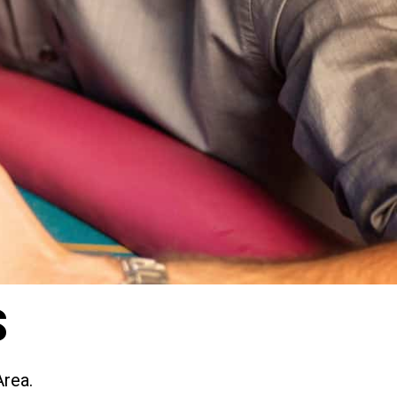
S
Area.