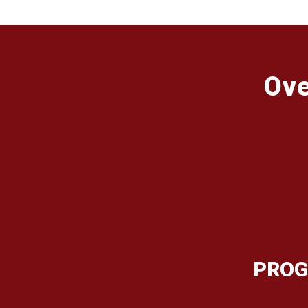
Ove
PROG