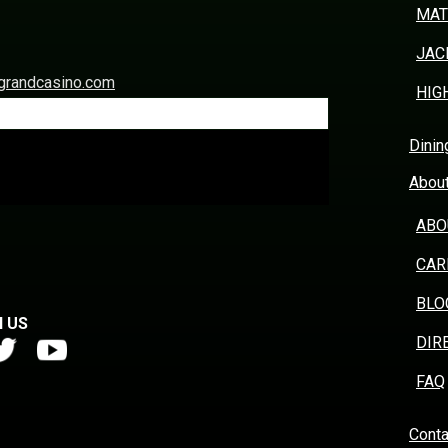
MAT
JAC
grandcasino.com
HIG
Dinin
Abou
ABO
CAR
BLO
 US
DIR
FAQ
Conta