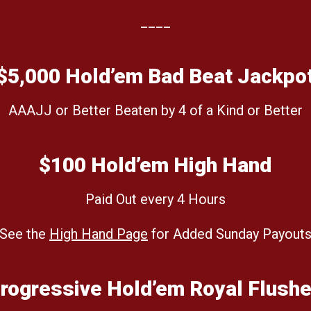
____
$5,000 Hold’em Bad Beat Jackpo
AAAJJ or Better Beaten by 4 of a Kind or Better
$100 Hold’em High Hand
Paid Out every 4 Hours
See the
High Hand Page
for Added Sunday Payout
rogressive Hold’em Royal Flush