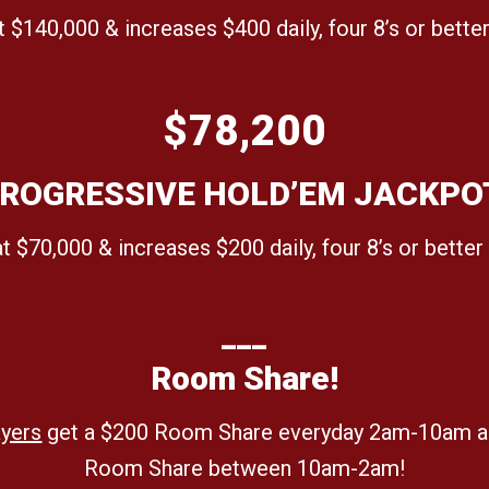
t $140,000 & increases $400 daily, four 8’s or bette
$78,200
ROGRESSIVE HOLD’EM JACKPO
at $70,000 & increases $200 daily, four 8’s or better
___
Room Share!
ayers
get a $200 Room Share everyday 2am-10am a
Room Share between 10am-2am!