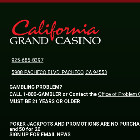
925-685-8397
5988 PACHECO BLVD. PACHECO, CA 94553
GAMBLING PROBLEM?
CALL 1-800-GAMBLER or Contact the
Office of Problem 
MUST BE 21 YEARS OR OLDER
_____
POKER JACKPOTS AND PROMOTIONS ARE NO PURCHASE
and 50 for 20.
SIGN UP FOR EMAIL NEWS