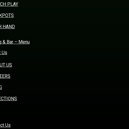
CH PLAY
KPOTS
H HAND
g & Bar – Menu
t Us
UT US
EERS
G
ECTIONS
ct Us