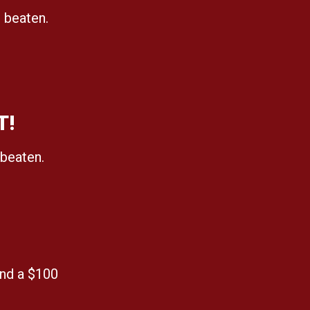
r beaten.
T!
 beaten.
nd a $100