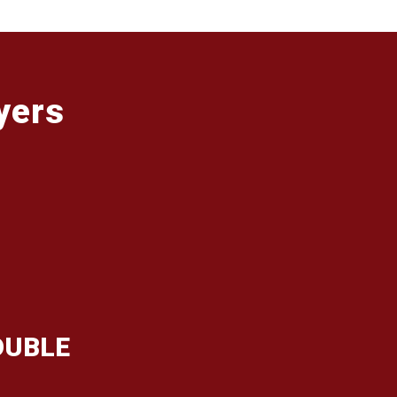
yers
OUBLE