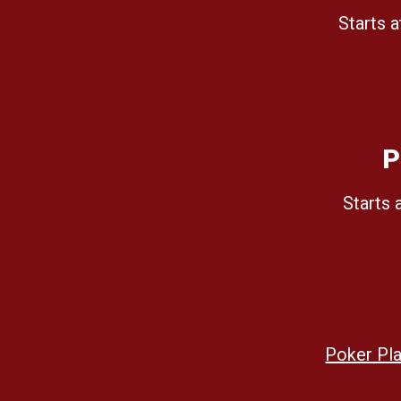
Starts a
P
Starts 
Poker Pl