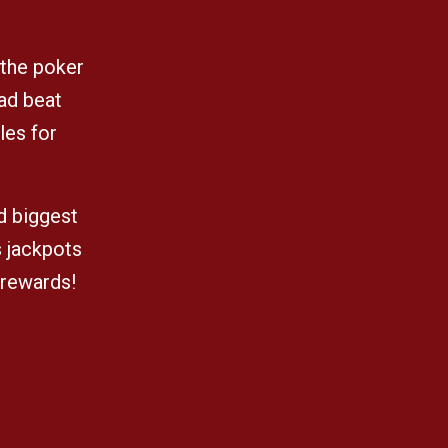
 the poker
ad beat
les for
d biggest
s jackpots
 rewards!