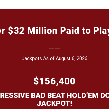
r $32 Million Paid to Pla
____
Jackpots As of August 6, 2026
$156,400
RESSIVE BAD BEAT HOLD’EM D
JACKPOT!