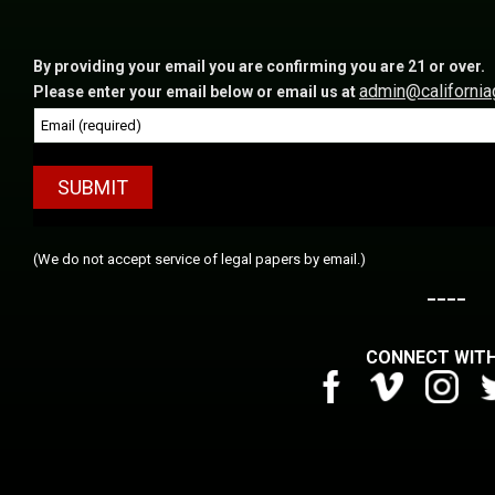
By providing your email you are confirming you are 21 or over.
admin@california
Please enter your email below or email us at
Constant
(We do not accept service of legal papers by email.)
Contact
____
Use.
Please
CONNECT WITH
leave
this
field