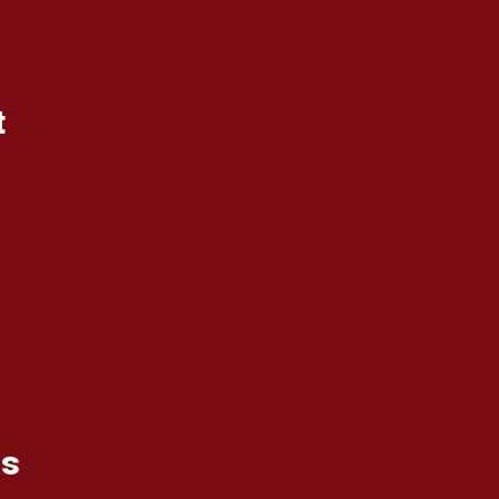
t
s
es