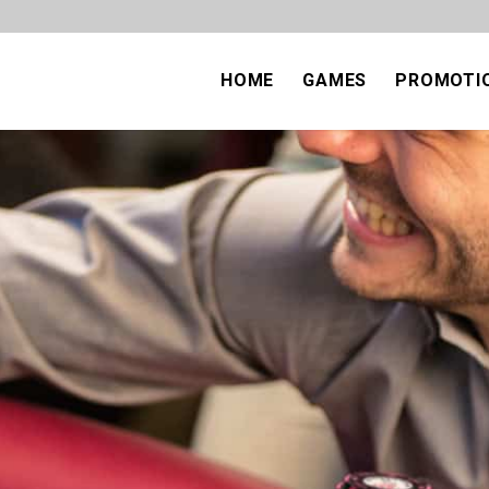
HOME
GAMES
PROMOTI