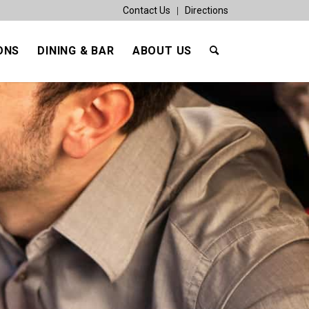
Contact Us
Directions
ONS
DINING & BAR
ABOUT US