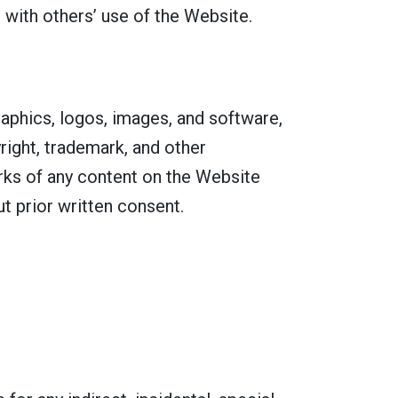
 with others’ use of the Website.
graphics, logos, images, and software,
right, trademark, and other
orks of any content on the Website
t prior written consent.