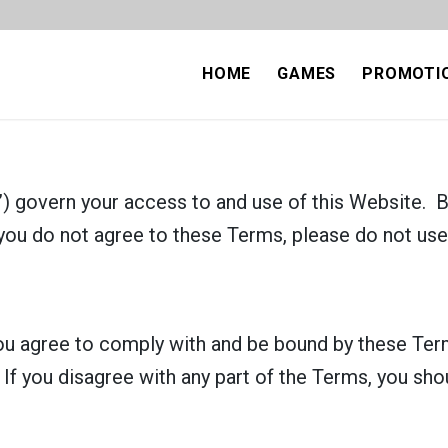
HOME
GAMES
PROMOTI
 govern your access to and use of this Website. B
you do not agree to these Terms, please do not use
ou agree to comply with and be bound by these Term
. If you disagree with any part of the Terms, you sh