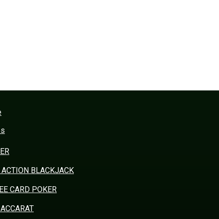
e
es
ER
 ACTION BLACKJACK
EE CARD POKER
BACCARAT