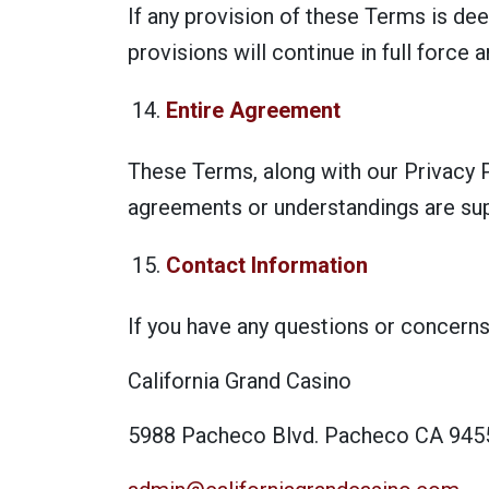
If any provision of these Terms is dee
provisions will continue in full force a
Entire Agreement
These Terms, along with our Privacy P
agreements or understandings are su
Contact Information
If you have any questions or concerns
California Grand Casino
5988 Pacheco Blvd. Pacheco CA 945