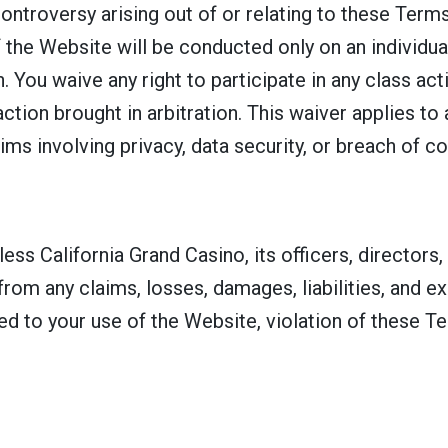
controversy arising out of or relating to these Term
 the Website will be conducted only on an individual
. You waive any right to participate in any class ac
action brought in arbitration. This waiver applies to
ims involving privacy, data security, or breach of co
ss California Grand Casino, its officers, directors,
s from any claims, losses, damages, liabilities, and 
ted to your use of the Website, violation of these T