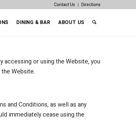
Contact Us
Directions
ONS
DINING & BAR
ABOUT US
y accessing or using the Website, you
 the Website.
s and Conditions, as well as any
ould immediately cease using the