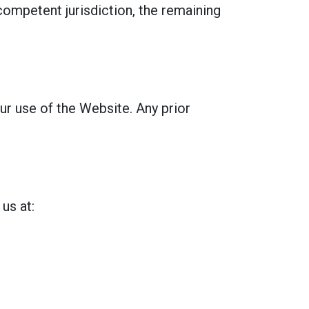
 competent jurisdiction, the remaining
ur use of the Website. Any prior
us at: