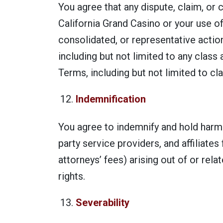
You agree that any dispute, claim, or 
California Grand Casino or your use of
consolidated, or representative action
including but not limited to any class 
Terms, including but not limited to cla
Indemnification
You agree to indemnify and hold harmle
party service providers, and affiliate
attorneys’ fees) arising out of or rela
rights.
Severability