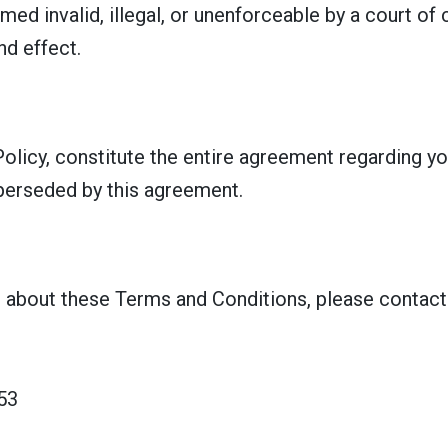
med invalid, illegal, or unenforceable by a court of
nd effect.
olicy, constitute the entire agreement regarding yo
perseded by this agreement.
 about these Terms and Conditions, please contact 
53