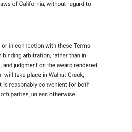
ws of California, without regard to
of or in connection with these Terms
binding arbitration, rather than in
A), and judgment on the award rendered
n will take place in Walnut Creek,
at is reasonably convenient for both
both parties, unless otherwise