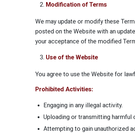
Modification of Terms
We may update or modify these Terms 
posted on the Website with an update
your acceptance of the modified Ter
Use of the Website
You agree to use the Website for law
Prohibited Activities:
Engaging in any illegal activity.
Uploading or transmitting harmful c
Attempting to gain unauthorized ac