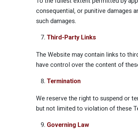
To the fullest extent permitted by appli
consequential, or punitive damages ar
such damages.
Third-Party Links
The Website may contain links to thir
have control over the content of thes
Termination
We reserve the right to suspend or te
but not limited to violation of these
Governing Law