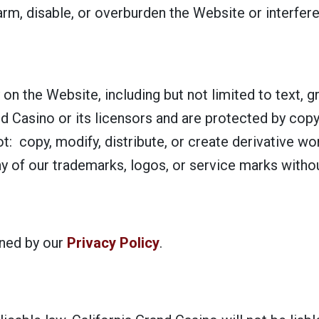
arm, disable, or overburden the Website or interfere
y on the Website, including but not limited to text, 
nd Casino or its licensors and are protected by copy
ot: copy, modify, distribute, or create derivative w
y of our trademarks, logos, or service marks withou
rned by our
Privacy Policy
.