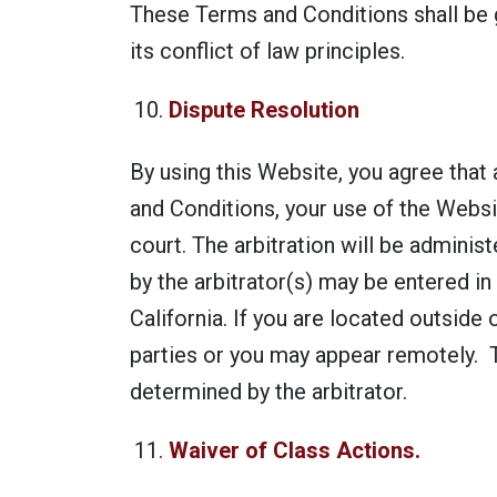
These Terms and Conditions shall be g
its conflict of law principles.
Dispute Resolution
By using this Website, you agree that 
and Conditions, your use of the Websit
court. The arbitration will be admini
by the arbitrator(s) may be entered in 
California. If you are located outside 
parties or you may appear remotely. Th
determined by the arbitrator.
Waiver of Class Actions.