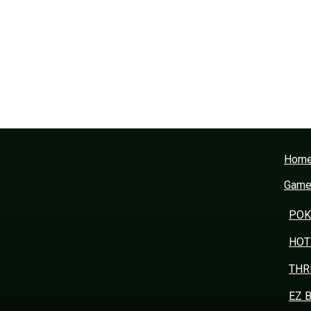
Hom
Gam
POK
HOT
THR
EZ 