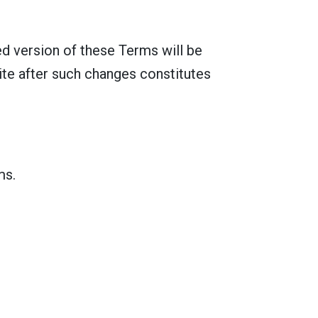
d version of these Terms will be
ite after such changes constitutes
ms.