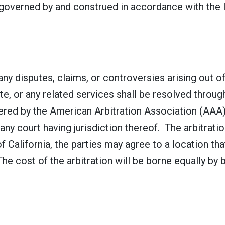
overned by and construed in accordance with the la
any disputes, claims, or controversies arising out 
e, or any related services shall be resolved through 
stered by the American Arbitration Association (AA
any court having jurisdiction thereof. The arbitratio
of California, the parties may agree to a location th
e cost of the arbitration will be borne equally by 