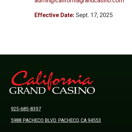
admin@californiagrandcasino.com
Effective Date:
Sept. 17, 2025
925-685-8397
5988 PACHECO BLVD. PACHECO, CA 94553