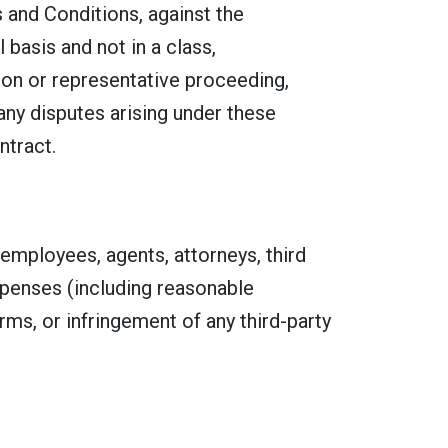
s and Conditions, against the
 basis and not in a class,
tion or representative proceeding,
 any disputes arising under these
ntract.
 employees, agents, attorneys, third
expenses (including reasonable
erms, or infringement of any third-party