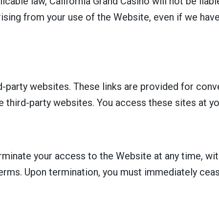
cable law, California Grand Casino will not be liable 
ising from your use of the Website, even if we have
d-party websites. These links are provided for con
e third-party websites. You access these sites at yo
rminate your access to the Website at any time, with
 Terms. Upon termination, you must immediately cea