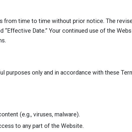
from time to time without prior notice. The revise
d “Effective Date.” Your continued use of the Webs
ms.
ful purposes only and in accordance with these Ter
ontent (e.g., viruses, malware).
cess to any part of the Website.