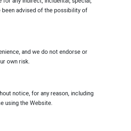
for any indirect, incidental, special,
 been advised of the possibility of
venience, and we do not endorse or
ur own risk.
out notice, for any reason, including
se using the Website.