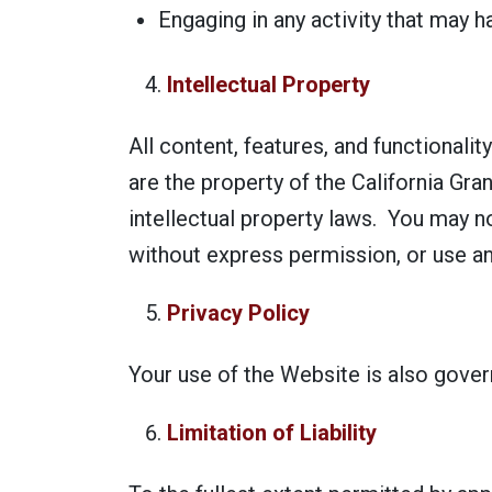
Engaging in any activity that may h
Intellectual Property
All content, features, and functionalit
are the property of the California Gra
intellectual property laws. You may n
without express permission, or use an
Privacy Policy
Your use of the Website is also gove
Limitation of Liability