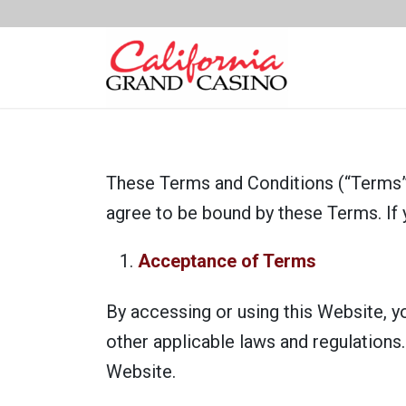
These Terms and Conditions (“Terms”)
agree to be bound by these Terms. If 
Acceptance of Terms
By accessing or using this Website, y
other applicable laws and regulations
Website.