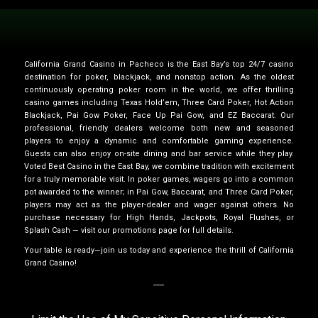
blank.
California Grand Casino in Pacheco is the East Bay’s top 24/7 casino
destination for poker, blackjack, and nonstop action. As the oldest
continuously operating poker room in the world, we offer thrilling
casino games including Texas Hold’em, Three Card Poker, Hot Action
Blackjack, Pai Gow Poker, Face Up Pai Gow, and EZ Baccarat. Our
professional, friendly dealers welcome both new and seasoned
players to enjoy a dynamic and comfortable gaming experience.
Guests can also enjoy on-site dining and bar service while they play.
Voted Best Casino in the East Bay, we combine tradition with excitement
for a truly memorable visit. In poker games, wagers go into a common
pot awarded to the winner; in Pai Gow, Baccarat, and Three Card Poker,
players may act as the player-dealer and wager against others. No
purchase necessary for High Hands, Jackpots, Royal Flushes, or
Splash Cash — visit our promotions page for full details.
Your table is ready—join us today and experience the thrill of California
Grand Casino!
___