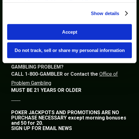
Request Form - California Grand Casino
Show details
Accept
925-685-8397
Do not track, sell or share my personal information
5988 PACHECO BLVD. PACHECO, CA 94553
GAMBLING PROBLEM?
CALL 1-800-GAMBLER or Contact the
Office of
Problem Gambling
MUST BE 21 YEARS OR OLDER
_____
POKER JACKPOTS AND PROMOTIONS ARE NO
PURCHASE NECESSARY except morning bonuses
and 50 for 20.
SIGN UP FOR EMAIL NEWS