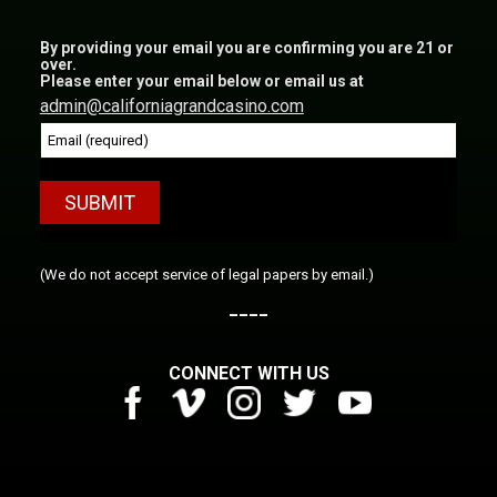
By providing your email you are confirming you are 21 or
over.
Please enter your email below or email us at
admin@californiagrandcasino.com
Constant
(We do not accept service of legal papers by email.)
Contact
____
Use.
Please
CONNECT WITH US
leave
this
field