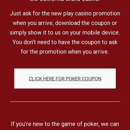
Just ask for the new play casino promotion
when you arrive, download the coupon or
simply show it to us on your mobile device.
You don’t need to have the coupon to ask
for the promotion when you arrive.
CLICK HERE FOR POKER COUPON
If you’re new to the game of poker, we can