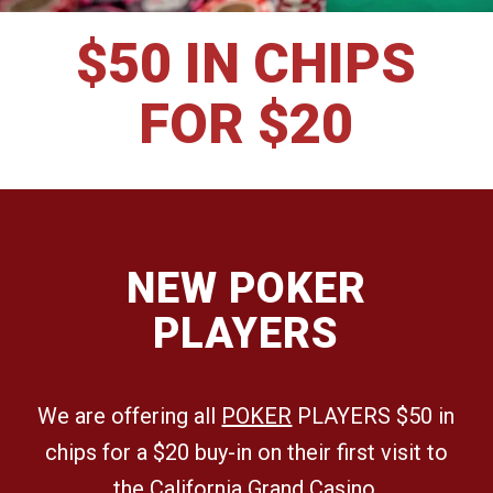
$50 IN CHIPS
FOR $20
NEW POKER
PLAYERS
We are offering all
POKER
PLAYERS $50 in
chips for a $20 buy-in on their first visit to
the California Grand Casino.