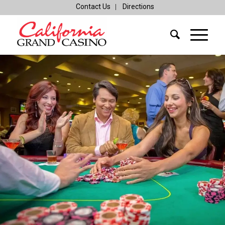
Contact Us
Directions