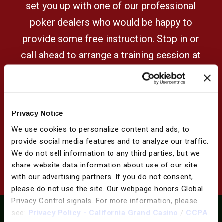
set you up with one of our professional
poker dealers who would be happy to
provide some free instruction. Stop in or
call ahead to arrange a training session at
925-685-8397 x221
Privacy Notice
Rules available at cashier’s cage.
We use cookies to personalize content and ads, to
GEAR #0205
provide social media features and to analyze our traffic.
We do not sell information to any third parties, but we
share website data information about use of our site
with our advertising partners. If you do not consent,
please do not use the site.
Our webpage honors Global
Privacy Control signals.
For more information, please
see:
Privacy Policy - California Grand Casino
/
CCPA