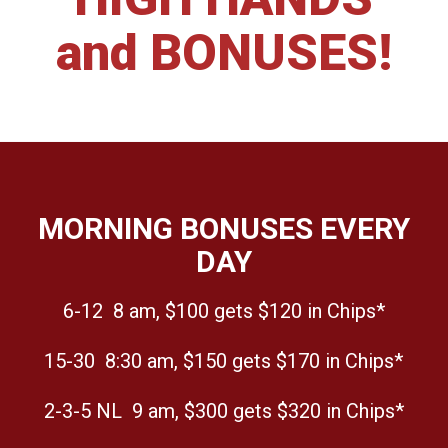
and BONUSES!
MORNING BONUSES EVERY
DAY
6-12 8 am, $100 gets $120 in Chips*
15-30 8:30 am, $150 gets $170 in Chips*
2-3-5 NL 9 am, $300 gets $320 in Chips*