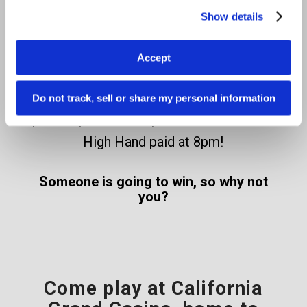
Show details
We’re going to pay off the first $100 High
Hand at 11am. Then kick the prize up to
Accept
$200 at 1pm! After that, we give away $100
from 1pm to 5pm, and another $100 from
Do not track, sell or share my personal information
5pm to 6pm. Then cap it all off with a $200
High Hand paid at 8pm!
Someone is going to win, so why not
you?
Come play at California