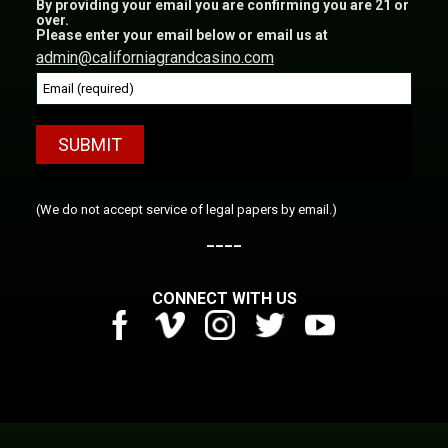
By providing your email you are confirming you are 21 or
over.
Please enter your email below or email us at
admin@californiagrandcasino.com
Constant
(We do not accept service of legal papers by email.)
Contact
____
Use.
Please
CONNECT WITH US
leave
this
field
blank.