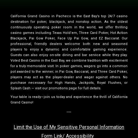
California Grand Casino in Pacheco is the East Bay’s top 24/7 casino
destination for poker, blackjack, and nonstop action. As the oldest
continuously operating poker room in the world, we offer thrilling
casino games including Texas Hold’em, Three Card Poker, Hot Action
Blackjack, Pai Gow Poker, Face Up Pai Gow, and EZ Baccarat. Our
professional, friendly dealers welcome both new and seasoned
players to enjoy a dynamic and comfortable gaming experience.
Guests can also enjoy on-site dining and bar service while they play.
Voted Best Casino in the East Bay, we combine tradition with excitement
for a truly memorable visit. In poker games, wagers go into a common
pot awarded to the winner; in Pai Gow, Baccarat, and Three Card Poker,
players may act as the player-dealer and wager against others. No
purchase necessary for High Hands, Jackpots, Royal Flushes, or
Splash Cash — visit our promotions page for full details.
Your table is ready—join us today and experience the thrill of California
Grand Casino!
___
Limit the Use of My Sensitive Personal Information
Form Link
/
Accessibility