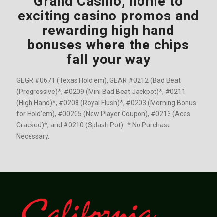
Grand Casino, home to
exciting casino promos and
rewarding high hand
bonuses where the chips
fall your way
GEGR #0671 (Texas Hold’em), GEAR #0212 (Bad Beat
(Progressive)*, #0209 (Mini Bad Beat Jackpot)*, #0211
(High Hand)*, #0208 (Royal Flush)*, #0203 (Morning Bonus
for Hold’em), #00205 (New Player Coupon), #0213 (Aces
Cracked)*, and #0210 (Splash Pot). * No Purchase
Necessary.