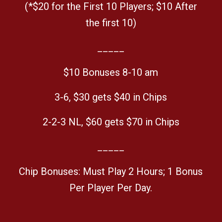
(*$20 for the First 10 Players; $10 After
the first 10)
_____
$10 Bonuses 8-10 am
3-6, $30 gets $40 in Chips
2-2-3 NL, $60 gets $70 in Chips
_____
Chip Bonuses: Must Play 2 Hours; 1 Bonus
Per Player Per Day.