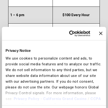
1 – 6 pm
$100 Every Hour
6 – 8 pm
$200
12 am – 4 am, 4-8 am, 8-
$100 Each Period
Privacy Notice
We use cookies to personalize content and ads, to
12 pm
provide social media features and to analyze our traffic.
We do not sell information to any third parties, but we
share website data information about use of our site
HERE’S HOW IT WORKS:
with our advertising partners. If you do not consent,
please do not use the site.
Our webpage honors Global
On Sundays, the highest qualifying hand in
Privacy Control signals.
For more information, please
our live
Hold’em games
for each period
see:
Privacy Policy - California Grand Casino
/
CCPA
Request Form - California Grand Casino
will win the corresponding prize.