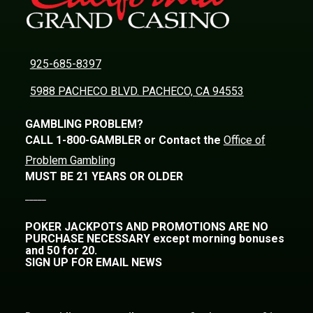
925-685-8397
5988 PACHECO BLVD. PACHECO, CA 94553
GAMBLING PROBLEM?
CALL 1-800-GAMBLER or Contact the
Office of
Problem Gambling
MUST BE 21 YEARS OR OLDER
_____
POKER JACKPOTS AND PROMOTIONS ARE NO
PURCHASE NECESSARY except morning bonuses
and 50 for 20.
SIGN UP FOR EMAIL NEWS