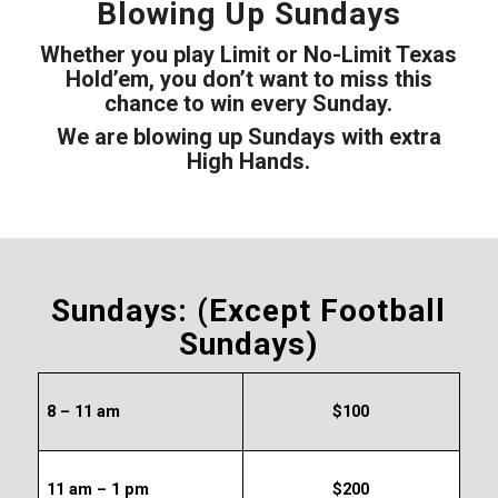
Blowing Up Sundays
Whether you play Limit or No-Limit Texas
Hold’em, you don’t want to miss this
chance to win every Sunday.
We are blowing up Sundays with extra
High Hands.
Sundays: (Except Football
Sundays)
8 – 11 am
$100
11 am – 1 pm
$200