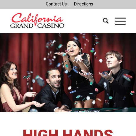
Contact Us
Directions
HIGH HANDS