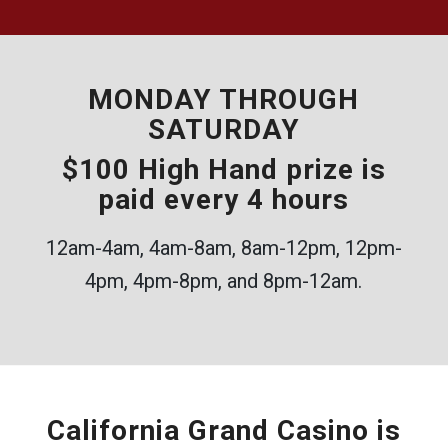
MONDAY THROUGH
SATURDAY
$100 High Hand prize is
paid every 4 hours
12am-4am, 4am-8am, 8am-12pm, 12pm-
4pm, 4pm-8pm, and 8pm-12am.
California Grand Casino is