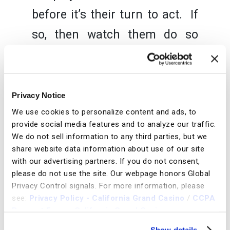
before it’s their turn to act. If
so, then watch them do so
whenever you can. If you see
that a player to your left is
likely to call, you may want to
Privacy Notice
We use cookies to personalize content and ads, to
play your drawing hand and
provide social media features and to analyze our traffic.
see if there is a multi way pot,
We do not sell information to any third parties, but we
share website data information about use of our site
or raise to chase them out. If
with our advertising partners. If you do not consent,
you see they are going to
please do not use the site.
Our webpage honors Global
Privacy Control signals.
For more information, please
raise, you may want to tighten
see:
Privacy Policy - California Grand Casino
/
CCPA
Request Form - California Grand Casino
your range. If on the other
Show details