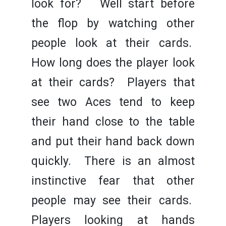
look for? Well start before
the flop by watching other
people look at their cards.
How long does the player look
at their cards? Players that
see two Aces tend to keep
their hand close to the table
and put their hand back down
quickly. There is an almost
instinctive fear that other
people may see their cards.
Players looking at hands