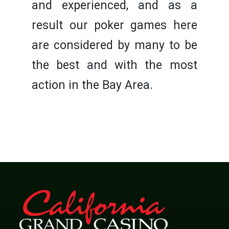
and experienced, and as a
result our poker games here
are considered by many to be
the best and with the most
action in the Bay Area.