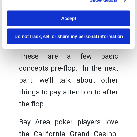
hand, you can tell they are
going to throw away their
Accept
hand, you might play more
Do not track, sell or share my personal information
aggressively.
These are a few basic
concepts pre-flop. In the next
part, we’ll talk about other
things to pay attention to after
the flop.
Bay Area poker players love
the California Grand Casino.