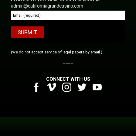
admin@californiagrandcasino.com
Constant
(We do not accept service of legal papers by email.)
Contact
____
Use.
Please
CONNECT WITH US
leave
this
field
blank.