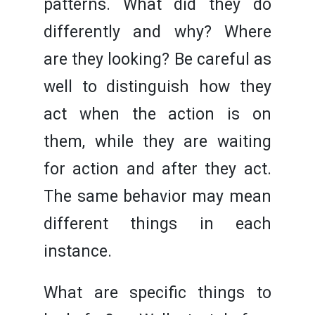
patterns. What did they do
differently and why? Where
are they looking? Be careful as
well to distinguish how they
act when the action is on
them, while they are waiting
for action and after they act.
The same behavior may mean
different things in each
instance.
What are specific things to