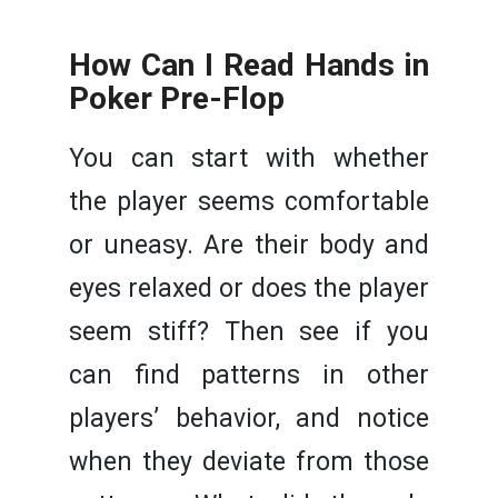
How Can I Read Hands in
Poker Pre-Flop
You can start with whether
the player seems comfortable
or uneasy. Are their body and
eyes relaxed or does the player
seem stiff? Then see if you
can find patterns in other
players’ behavior, and notice
when they deviate from those