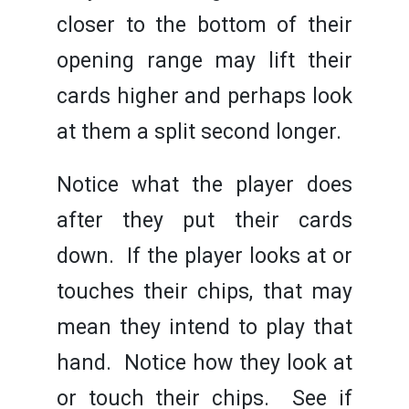
closer to the bottom of their
opening range may lift their
cards higher and perhaps look
at them a split second longer.
Notice what the player does
after they put their cards
down. If the player looks at or
touches their chips, that may
mean they intend to play that
hand. Notice how they look at
or touch their chips. See if