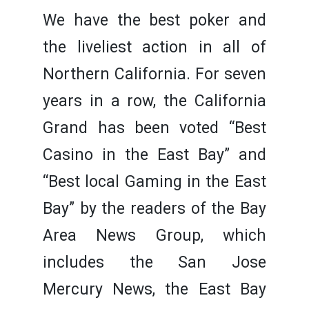
We have the best poker and
the liveliest action in all of
Northern California. For seven
years in a row, the California
Grand has been voted “Best
Casino in the East Bay” and
“Best local Gaming in the East
Bay” by the readers of the Bay
Area News Group, which
includes the San Jose
Mercury News, the East Bay