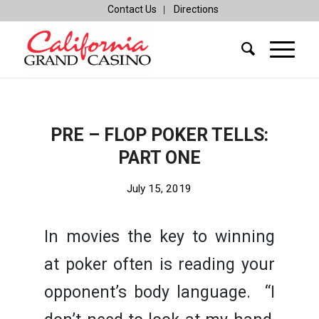
Contact Us
Directions
PRE – FLOP POKER TELLS:
PART ONE
July 15, 2019
In movies the key to winning
at poker often is reading your
opponent’s body language. “I