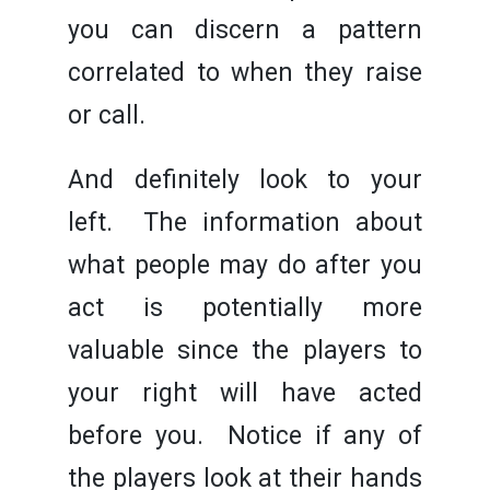
you can discern a pattern
correlated to when they raise
or call.
And definitely look to your
left. The information about
what people may do after you
act is potentially more
valuable since the players to
your right will have acted
before you. Notice if any of
the players look at their hands