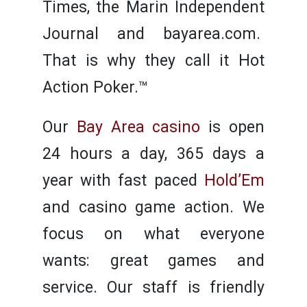
Times, the Marin Independent
Journal and bayarea.com.
That is why they call it Hot
Action Poker.™
Our
Bay Area casino
is open
24 hours a day, 365 days a
year with fast paced
Hold’Em
and casino game action. We
focus on what everyone
wants: great games and
service. Our staff is friendly