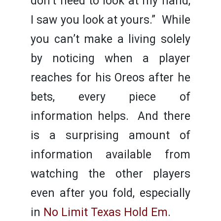
don’t need to look at my hand,
I saw you look at yours.” While
you can’t make a living solely
by noticing when a player
reaches for his Oreos after he
bets, every piece of
information helps. And there
is a surprising amount of
information available from
watching the other players
even after you fold, especially
in
No Limit Texas Hold Em
.