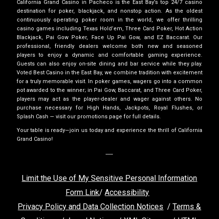
California Grand Casino in Pacheco is the East Bay’s top 24/7 casino
destination for poker, blackjack, and nonstop action. As the oldest
continuously operating poker room in the world, we offer thrilling
casino games including Texas Hold’em, Three Card Poker, Hot Action
Blackjack, Pai Gow Poker, Face Up Pai Gow, and EZ Baccarat. Our
professional, friendly dealers welcome both new and seasoned
players to enjoy a dynamic and comfortable gaming experience.
Guests can also enjoy on-site dining and bar service while they play.
Voted Best Casino in the East Bay, we combine tradition with excitement
for a truly memorable visit. In poker games, wagers go into a common
pot awarded to the winner; in Pai Gow, Baccarat, and Three Card Poker,
players may act as the player-dealer and wager against others. No
purchase necessary for High Hands, Jackpots, Royal Flushes, or
Splash Cash — visit our promotions page for full details.
Your table is ready—join us today and experience the thrill of California
Grand Casino!
___
Limit the Use of My Sensitive Personal Information
Form Link
/
Accessibility
Privacy Policy and Data Collection Notices
/
Terms &