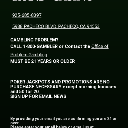
925-685-8397
5988 PACHECO BLVD. PACHECO, CA 94553
GAMBLING PROBLEM?
CALL 1-800-GAMBLER or Contact the
Office of
Problem Gambling
MUST BE 21 YEARS OR OLDER
_____
POKER JACKPOTS AND PROMOTIONS ARE NO
PURCHASE NECESSARY except morning bonuses
and 50 for 20.
SIGN UP FOR EMAIL NEWS
By providing your email you are confirming you are 21 or
over.
Please enter your email below or email us at