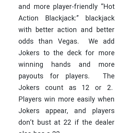
and more player-friendly “Hot
Action Blackjack:” blackjack
with better action and better
odds than Vegas. We add
Jokers to the deck for more
winning hands and more
payouts for players. The
Jokers count as 12 or 2.
Players win more easily when
Jokers appear, and players
don’t bust at 22 if the dealer