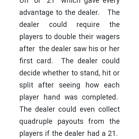
Un” or “21” which gave every
advantage to the dealer. The
dealer could require the
players to double their wagers
after the dealer saw his or her
first card. The dealer could
decide whether to stand, hit or
split after seeing how each
player hand was completed.
The dealer could even collect
quadruple payouts from the
players if the dealer had a 21.