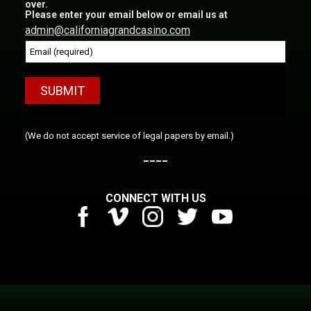
over.
Please enter your email below or email us at
admin@californiagrandcasino.com
Constant
(We do not accept service of legal papers by email.)
Contact
____
Use.
Please
CONNECT WITH US
leave
this
field
blank.