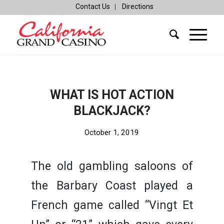
Contact Us
Directions
WHAT IS HOT ACTION
BLACKJACK?
October 1, 2019
The old gambling saloons of
the Barbary Coast played a
French game called “Vingt Et