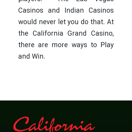
Casinos and Indian Casinos
would never let you do that. At
the California Grand Casino,
there are more ways to Play
and Win.