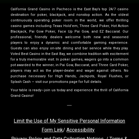
California Grand Casino in Pacheco is the East Bay’s top 24/7 casino
destination for poker, blackjack, and nonstop action. As the oldest
continuously operating poker room in the world, we offer thrilling
casino games including Texas Hold’em, Three Card Poker, Hot Action
Blackjack, Pai Gow Poker, Face Up Pai Gow, and EZ Baccarat. Our
professional, friendly dealers welcome both new and seasoned
players to enjoy a dynamic and comfortable gaming experience.
Guests can also enjoy on-site dining and bar service while they play.
Voted Best Casino in the East Bay, we combine tradition with excitement
for a truly memorable visit. In poker games, wagers go into a common
pot awarded to the winner; in Pai Gow, Baccarat, and Three Card Poker,
players may act as the player-dealer and wager against others. No
purchase necessary for High Hands, Jackpots, Royal Flushes, or
Splash Cash — visit our promotions page for full details.
Your table is ready—join us today and experience the thrill of California
Grand Casino!
___
Limit the Use of My Sensitive Personal Information
Form Link
/
Accessibility
Privacy Policy and Data Collection Notices
/
Terms &