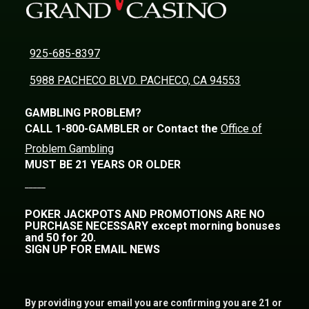
925-685-8397
5988 PACHECO BLVD. PACHECO, CA 94553
GAMBLING PROBLEM?
CALL 1-800-GAMBLER or Contact the
Office of
Problem Gambling
MUST BE 21 YEARS OR OLDER
_____
POKER JACKPOTS AND PROMOTIONS ARE NO
PURCHASE NECESSARY except morning bonuses
and 50 for 20.
SIGN UP FOR EMAIL NEWS
By providing your email you are confirming you are 21 or