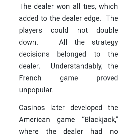
The dealer won all ties, which
added to the dealer edge. The
players could not double
down. All the strategy
decisions belonged to the
dealer. Understandably, the
French game proved
unpopular.
Casinos later developed the
American game “Blackjack,”
where the dealer had no