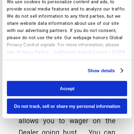
We use cookies to personalize content and ads, to
Natural 22, the Player still
provide social media features and to analyze our traffic.
We do not sell information to any third parties, but we
wins.
share website data information about use of our site
Players are paid 6:5 for any
with our advertising partners. If you do not consent,
please do not use the site.
Our webpage honors Global
Blackjack unless the Dealer
Privacy Control signals.
For more information, please
see:
Privacy Policy - California Grand Casino
/
CCPA
also has Blackjack.
Request Form - California Grand Casino
A Player 22 is not a bust if
Show details
the Dealer also has a 22.
Accept
We also offer the Buster
Do not track, sell or share my personal information
Blackjack Bonus Bet, which
allows you to wager on the
Dealer going bust. You can