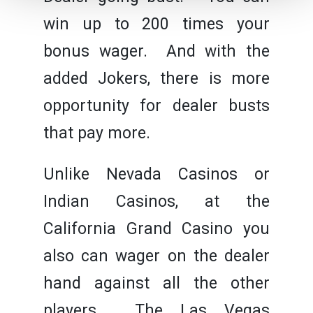
win up to 200 times your
bonus wager. And with the
added Jokers, there is more
opportunity for dealer busts
that pay more.
Unlike Nevada Casinos or
Indian Casinos, at the
California Grand Casino you
also can wager on the dealer
hand against all the other
players. The Las Vegas