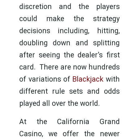
discretion and the players
could make the strategy
decisions including, hitting,
doubling down and splitting
after seeing the dealer’s first
card. There are now hundreds
of variations of
Blackjack
with
different rule sets and odds
played all over the world.
At the California Grand
Casino, we offer the newer