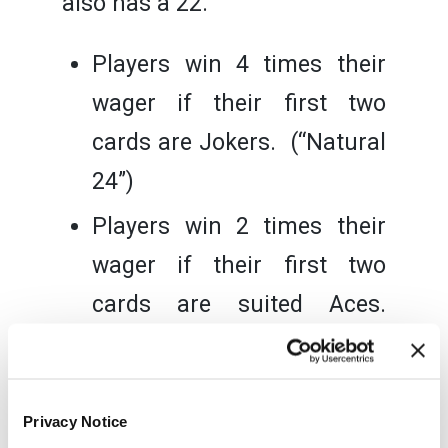
also has a 22.
Players win 4 times their
wager if their first two
cards are Jokers. (“Natural
24”)
Players win 2 times their
wager if their first two
cards are suited Aces.
(“Natural 22”)
If the Player and the Dealer
Privacy Notice
both have a Natural 24 or