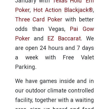
January with
Texas Hold ‘Em
Poker
,
Hot Action Blackjack®
,
Three Card Poker
with better
odds than Vegas,
Pai Gow
Poker
and
EZ Baccarat
. We
are open 24 hours and 7 days
a week with Free Valet
Parking.
We have games inside and in
our outdoor climate controlled
facility, together with a waiting