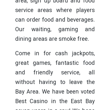
area, sign up board and food
service areas where players
can order food and beverages.
Our waiting, gaming and
dining areas are smoke free.
Come in for cash jackpots,
great games, fantastic food
and friendly service, all
without having to leave the
Bay Area. We have been voted
Best Casino in the East Bay