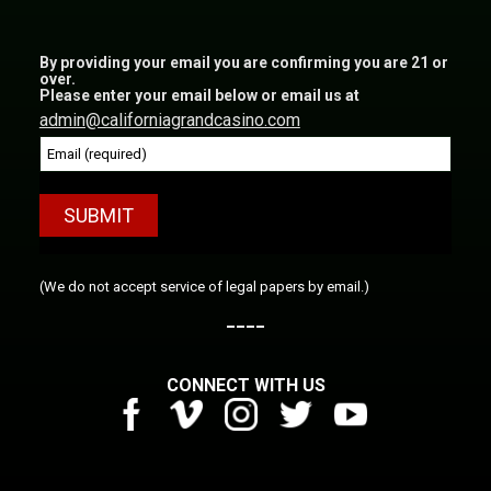
By providing your email you are confirming you are 21 or
over.
Please enter your email below or email us at
admin@californiagrandcasino.com
Constant
(We do not accept service of legal papers by email.)
Contact
____
Use.
Please
CONNECT WITH US
leave
this
field