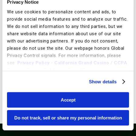
Privacy Notice
customers who have returned,
We use cookies to personalize content and ads, to
our new customers, Contra
provide social media features and to analyze our traffic.
We do not sell information to any third parties, but we
Costa County for helping us to
share website data information about use of our site
with our advertising partners. If you do not consent,
get open, and to all our staff
please do not use the site.
Our webpage honors Global
that have worked very hard to
Privacy Control signals.
For more information, please
see:
Privacy Policy - California Grand Casino
/
CCPA
make this a great and safe
Request Form - California Grand Casino
experience for everyone.
Show details
Accept
Do not track, sell or share my personal information