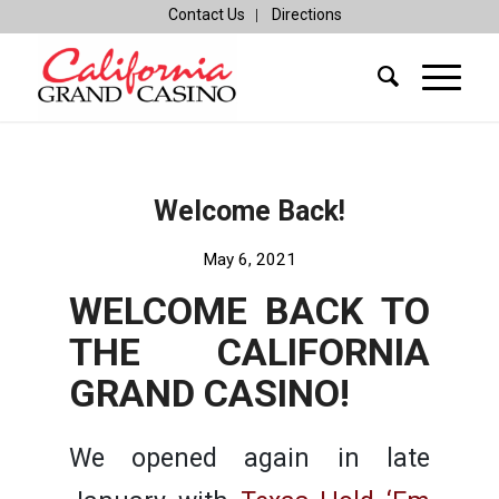
Contact Us
Directions
Welcome Back!
May 6, 2021
WELCOME BACK TO
THE CALIFORNIA
GRAND CASINO!
We opened again in late