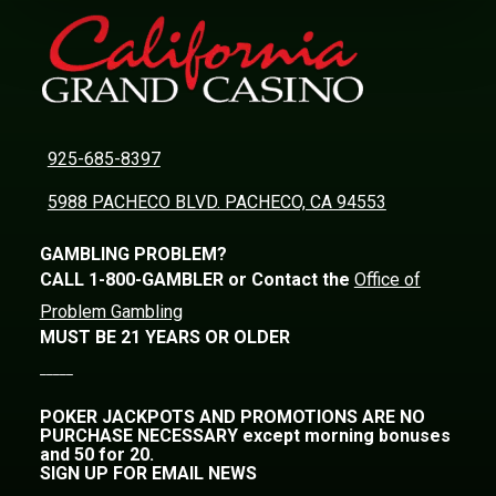
925-685-8397
5988 PACHECO BLVD. PACHECO, CA 94553
GAMBLING PROBLEM?
CALL 1-800-GAMBLER or Contact the
Office of
Problem Gambling
MUST BE 21 YEARS OR OLDER
_____
POKER JACKPOTS AND PROMOTIONS ARE NO
PURCHASE NECESSARY except morning bonuses
and 50 for 20.
SIGN UP FOR EMAIL NEWS