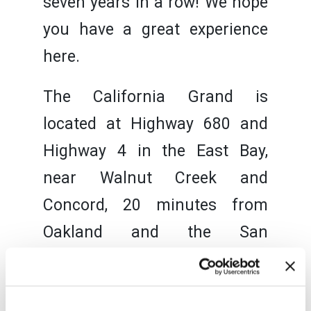
seven years in a row! We hope
you have a great experience
here.
The California Grand is
located at Highway 680 and
Highway 4 in the East Bay,
near Walnut Creek and
Concord, 20 minutes from
Oakland and the San
Francisco Bay Bridge.
Thank you to all our