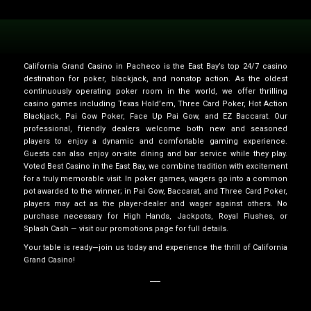
blank.
California Grand Casino in Pacheco is the East Bay’s top 24/7 casino
destination for poker, blackjack, and nonstop action. As the oldest
continuously operating poker room in the world, we offer thrilling
casino games including Texas Hold’em, Three Card Poker, Hot Action
Blackjack, Pai Gow Poker, Face Up Pai Gow, and EZ Baccarat. Our
professional, friendly dealers welcome both new and seasoned
players to enjoy a dynamic and comfortable gaming experience.
Guests can also enjoy on-site dining and bar service while they play.
Voted Best Casino in the East Bay, we combine tradition with excitement
for a truly memorable visit. In poker games, wagers go into a common
pot awarded to the winner; in Pai Gow, Baccarat, and Three Card Poker,
players may act as the player-dealer and wager against others. No
purchase necessary for High Hands, Jackpots, Royal Flushes, or
Splash Cash — visit our promotions page for full details.
Your table is ready—join us today and experience the thrill of California
Grand Casino!
___