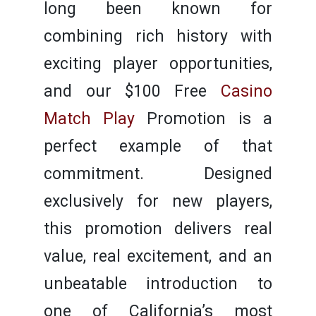
long been known for
combining rich history with
exciting player opportunities,
and our $100 Free
Casino
Match Play
Promotion is a
perfect example of that
commitment. Designed
exclusively for new players,
this promotion delivers real
value, real excitement, and an
unbeatable introduction to
one of California’s most