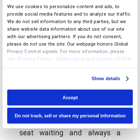
creates an atmosphere where
We use cookies to personalize content and ads, to
provide social media features and to analyze our traffic.
tradition meets modern
We do not sell information to any third parties, but we
gaming excitement.
share website data information about use of our site
with our advertising partners. If you do not consent,
please do not use the site.
Our webpage honors Global
Whether you are a seasoned
Privacy Control signals.
For more information, please
player or brand new to poker
see:
Privacy Policy - California Grand Casino
/
CCPA
Request Form - California Grand Casino
and table games, California
Show details
Grand Casino welcomes all
skill levels. From casual
Accept
players to competitive
Do not track, sell or share my personal information
regulars, there is always a
seat waiting and always a