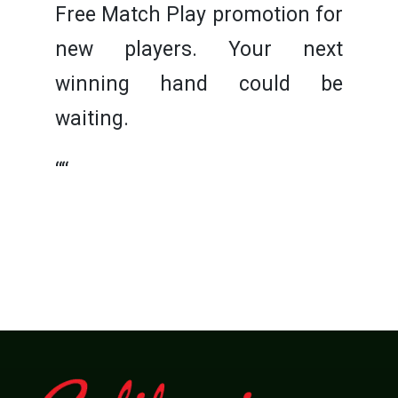
Free Match Play promotion for
new players. Your next
winning hand could be
waiting.
“
“