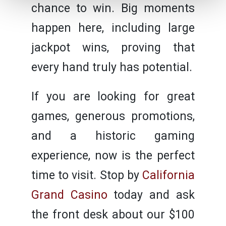
chance to win. Big moments
happen here, including large
jackpot wins, proving that
every hand truly has potential.
If you are looking for great
games, generous promotions,
and a historic gaming
experience, now is the perfect
time to visit. Stop by
California
Grand Casino
today and ask
the front desk about our $100