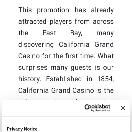
This promotion has already
attracted players from across
the East Bay, many
discovering California Grand
Casino for the first time. What
surprises many guests is our
history. Established in 1854,
California Grand Casino is the
oldest continuously operating
cardroom west of the
Mississippi River. That legacy
Privacy Notice