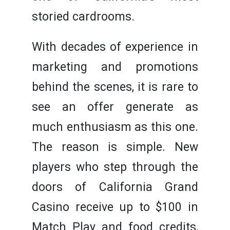
storied cardrooms.
With decades of experience in
marketing and promotions
behind the scenes, it is rare to
see an offer generate as
much enthusiasm as this one.
The reason is simple. New
players who step through the
doors of California Grand
Casino receive up to $100 in
Match Play and food credits,