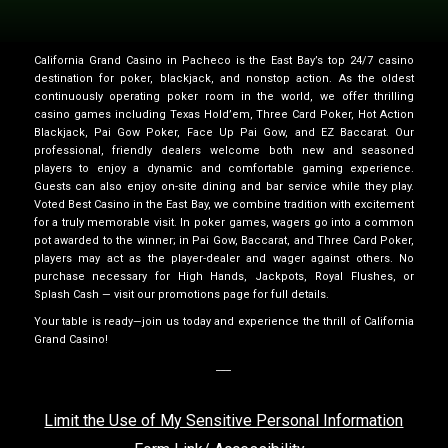
California Grand Casino in Pacheco is the East Bay’s top 24/7 casino
destination for poker, blackjack, and nonstop action. As the oldest
continuously operating poker room in the world, we offer thrilling
casino games including Texas Hold’em, Three Card Poker, Hot Action
Blackjack, Pai Gow Poker, Face Up Pai Gow, and EZ Baccarat. Our
professional, friendly dealers welcome both new and seasoned
players to enjoy a dynamic and comfortable gaming experience.
Guests can also enjoy on-site dining and bar service while they play.
Voted Best Casino in the East Bay, we combine tradition with excitement
for a truly memorable visit. In poker games, wagers go into a common
pot awarded to the winner; in Pai Gow, Baccarat, and Three Card Poker,
players may act as the player-dealer and wager against others. No
purchase necessary for High Hands, Jackpots, Royal Flushes, or
Splash Cash — visit our promotions page for full details.
Your table is ready—join us today and experience the thrill of California
Grand Casino!
___
Limit the Use of My Sensitive Personal Information