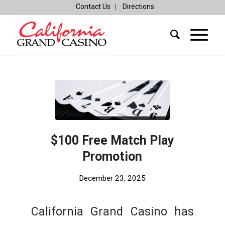
Contact Us
Directions
$100 Free Match Play
Promotion
December 23, 2025
California Grand Casino has