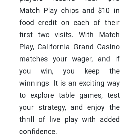
Match Play chips and $10 in
food credit on each of their
first two visits. With Match
Play, California Grand Casino
matches your wager, and if
you win, you keep the
winnings. It is an exciting way
to explore table games, test
your strategy, and enjoy the
thrill of live play with added
confidence.