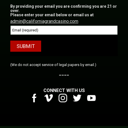
By providing your email you are confirming you are 21 or
over.
Please enter your email below or email us at
admin@californiagrandcasino.com
Constant
(We do not accept service of legal papers by email.)
Contact
____
Use.
Please
CONNECT WITH US
leave
this
field
blank.