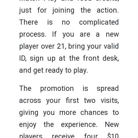
just for joining the action.
There is no complicated
process. If you are a new
player over 21, bring your valid
ID, sign up at the front desk,
and get ready to play.
The promotion is spread
across your first two visits,
giving you more chances to
enjoy the experience. New
players receive four $10