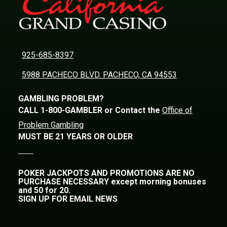
925-685-8397
5988 PACHECO BLVD. PACHECO, CA 94553
GAMBLING PROBLEM?
CALL 1-800-GAMBLER or Contact the
Office of
Problem Gambling
MUST BE 21 YEARS OR OLDER
_____
POKER JACKPOTS AND PROMOTIONS ARE NO
PURCHASE NECESSARY except morning bonuses
and 50 for 20.
SIGN UP FOR EMAIL NEWS