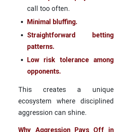
call too often.
Minimal bluffing.
Straightforward betting
patterns.
Low risk tolerance among
opponents.
This creates a unique
ecosystem where disciplined
aggression can shine.
Why Aggression Pays Off in