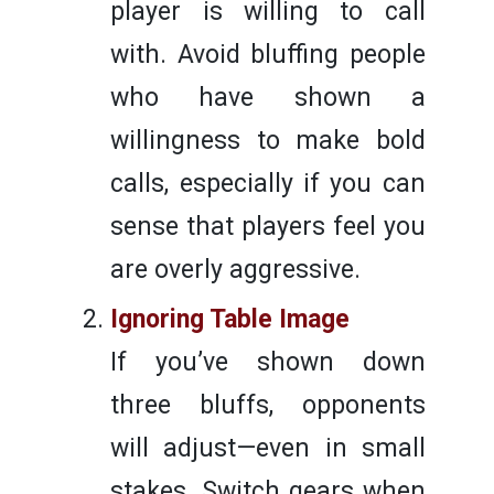
player is willing to call
with. Avoid bluffing people
who have shown a
willingness to make bold
calls, especially if you can
sense that players feel you
are overly aggressive.
Ignoring Table Image
If you’ve shown down
three bluffs, opponents
will adjust—even in small
stakes. Switch gears when