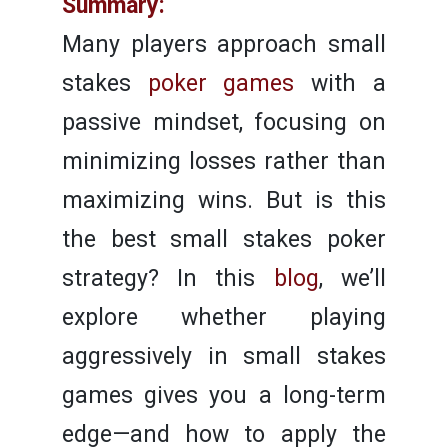
Summary:
Many players approach small
stakes
poker games
with a
passive mindset, focusing on
minimizing losses rather than
maximizing wins. But is this
the best small stakes poker
strategy? In this
blog
, we’ll
explore whether playing
aggressively in small stakes
games gives you a long-term
edge—and how to apply the