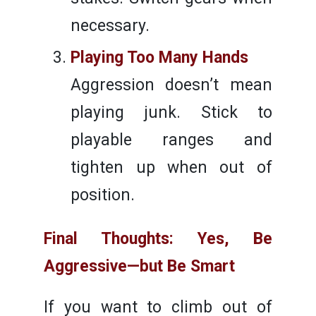
necessary.
Playing Too Many Hands
Aggression doesn’t mean
playing junk. Stick to
playable ranges and
tighten up when out of
position.
Final Thoughts: Yes, Be
Aggressive—but Be Smart
If you want to climb out of