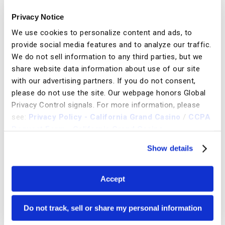
weak limpers with hands
Privacy Notice
like suited connectors,
We use cookies to personalize content and ads, to
broadways, and strong
provide social media features and to analyze our traffic.
We do not sell information to any third parties, but we
aces. This denies them
share website data information about use of our site
with our advertising partners. If you do not consent,
equity and builds pots you
please do not use the site.
Our webpage honors Global
can win post-flop.
Privacy Control signals.
For more information, please
see:
Privacy Policy - California Grand Casino
/
CCPA
Semi-Bluff Wisely
Request Form - California Grand Casino
Flush draws, straight
Show details
draws, and overcards give
Accept
you “backup plans.”
Aggressive semi-bluffing
Do not track, sell or share my personal information
forces folds and still gives