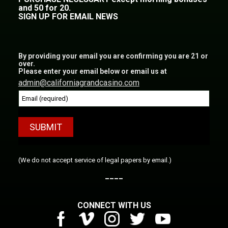
and 50 for 20.
SIGN UP FOR EMAIL NEWS
By providing your email you are confirming you are 21 or
over.
Please enter your email below or email us at
admin@californiagrandcasino.com
Constant
(We do not accept service of legal papers by email.)
Contact
____
Use.
Please
CONNECT WITH US
leave