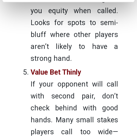
you equity when called.
Looks for spots to semi-
bluff where other players
aren’t likely to have a
strong hand.
Value Bet Thinly
If your opponent will call
with second pair, don’t
check behind with good
hands. Many small stakes
players call too wide—