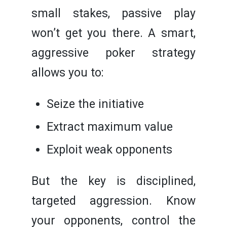
small stakes, passive play
won’t get you there. A smart,
aggressive poker strategy
allows you to:
Seize the initiative
Extract maximum value
Exploit weak opponents
But the key is disciplined,
targeted aggression. Know
your opponents, control the