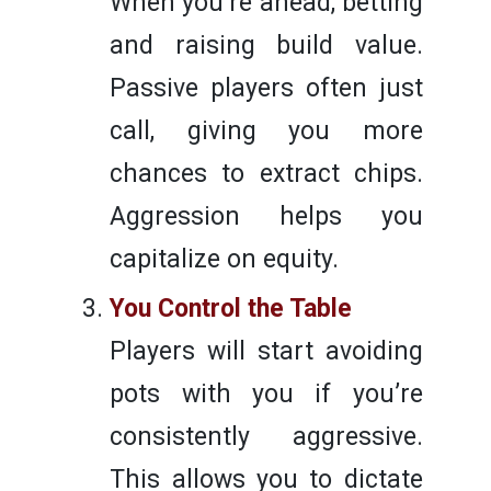
When you’re ahead, betting
and raising build value.
Passive players often just
call, giving you more
chances to extract chips.
Aggression helps you
capitalize on equity.
You Control the Table
Players will start avoiding
pots with you if you’re
consistently aggressive.
This allows you to dictate