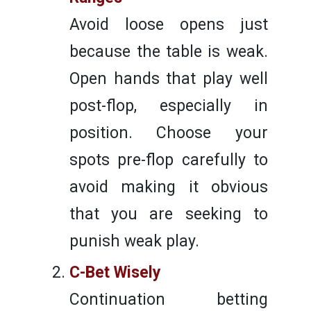
Avoid loose opens just
because the table is weak.
Open hands that play well
post-flop, especially in
position. Choose your
spots pre-flop carefully to
avoid making it obvious
that you are seeking to
punish weak play.
C-Bet Wisely
Continuation betting