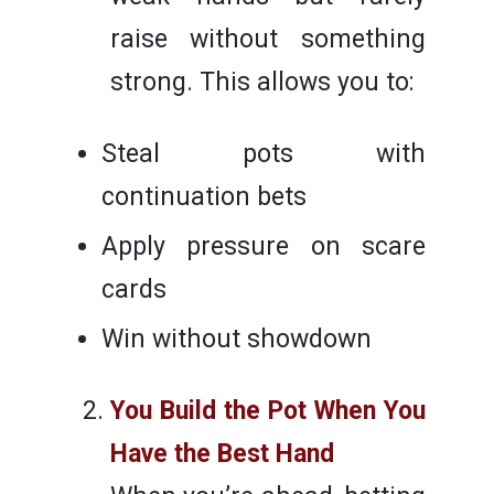
raise without something
strong. This allows you to:
Steal pots with
continuation bets
Apply pressure on scare
cards
Win without showdown
You Build the Pot When You
Have the Best Hand