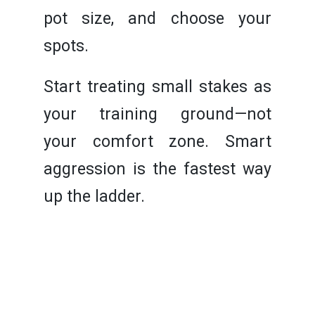
pot size, and choose your
spots.
Start treating small stakes as
your training ground—not
your comfort zone. Smart
aggression is the fastest way
up the ladder.