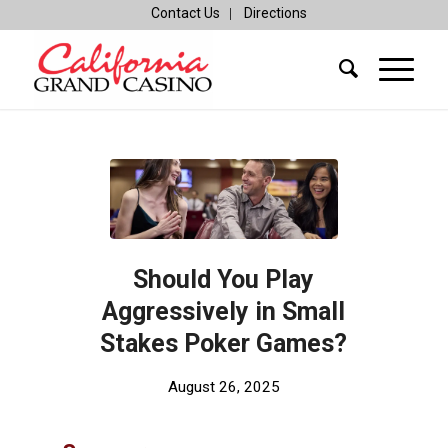
Contact Us
Directions
Should You Play
Aggressively in Small
Stakes Poker Games?
August 26, 2025