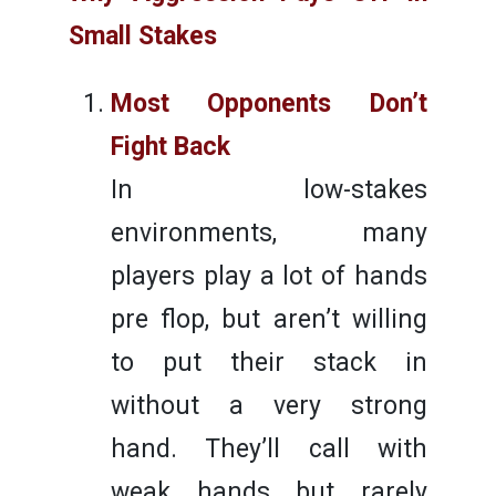
Small Stakes
Most Opponents Don’t
Fight Back
In low-stakes
environments, many
players play a lot of hands
pre flop, but aren’t willing
to put their stack in
without a very strong
hand. They’ll call with
weak hands but rarely