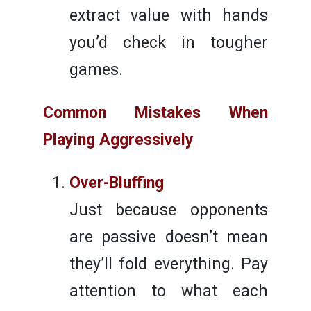
extract value with hands
you’d check in tougher
games.
Common Mistakes When
Playing Aggressively
Over-Bluffing
Just because opponents
are passive doesn’t mean
they’ll fold everything. Pay
attention to what each