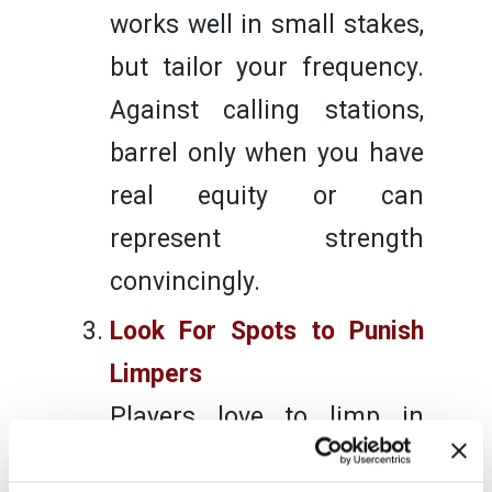
works well in small stakes,
but tailor your frequency.
Against calling stations,
barrel only when you have
real equity or can
represent strength
convincingly.
Look For Spots to Punish
Limpers
Players love to limp in
small stakes. Raise over