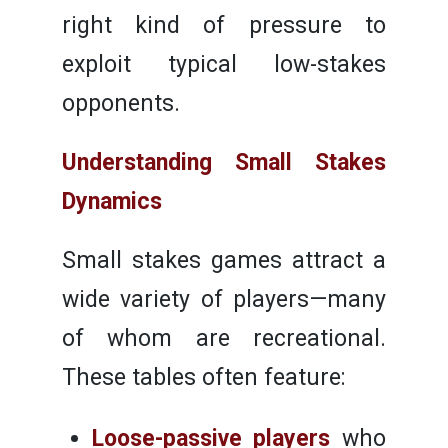
right kind of pressure to
exploit typical low-stakes
opponents.
Understanding Small Stakes
Dynamics
Small stakes games attract a
wide variety of players—many
of whom are recreational.
These tables often feature:
Loose-passive players
who