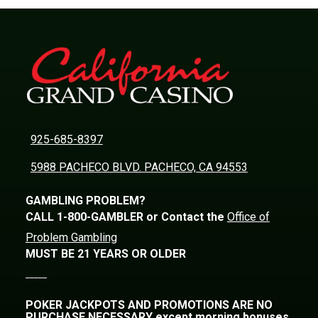
925-685-8397
5988 PACHECO BLVD. PACHECO, CA 94553
GAMBLING PROBLEM?
CALL 1-800-GAMBLER or Contact the
Office of
Problem Gambling
MUST BE 21 YEARS OR OLDER
_____
POKER JACKPOTS AND PROMOTIONS ARE NO
PURCHASE NECESSARY except morning bonuses