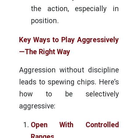
the action, especially in
position.
Key Ways to Play Aggressively
—The Right Way
Aggression without discipline
leads to spewing chips. Here’s
how to be selectively
aggressive:
Open With Controlled
Ranges