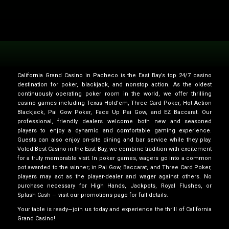
this
field
blank.
California Grand Casino in Pacheco is the East Bay’s top 24/7 casino
destination for poker, blackjack, and nonstop action. As the oldest
continuously operating poker room in the world, we offer thrilling
casino games including Texas Hold’em, Three Card Poker, Hot Action
Blackjack, Pai Gow Poker, Face Up Pai Gow, and EZ Baccarat. Our
professional, friendly dealers welcome both new and seasoned
players to enjoy a dynamic and comfortable gaming experience.
Guests can also enjoy on-site dining and bar service while they play.
Voted Best Casino in the East Bay, we combine tradition with excitement
for a truly memorable visit. In poker games, wagers go into a common
pot awarded to the winner; in Pai Gow, Baccarat, and Three Card Poker,
players may act as the player-dealer and wager against others. No
purchase necessary for High Hands, Jackpots, Royal Flushes, or
Splash Cash — visit our promotions page for full details.
Your table is ready—join us today and experience the thrill of California
Grand Casino!