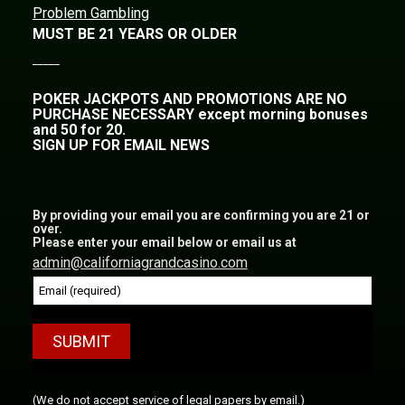
Problem Gambling
MUST BE 21 YEARS OR OLDER
_____
POKER JACKPOTS AND PROMOTIONS ARE NO
PURCHASE NECESSARY except morning bonuses
and 50 for 20.
SIGN UP FOR EMAIL NEWS
By providing your email you are confirming you are 21 or
over.
Please enter your email below or email us at
admin@californiagrandcasino.com
Constant
(We do not accept service of legal papers by email.)