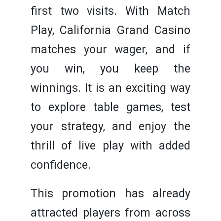
first two visits. With Match
Play, California Grand Casino
matches your wager, and if
you win, you keep the
winnings. It is an exciting way
to explore table games, test
your strategy, and enjoy the
thrill of live play with added
confidence.
This promotion has already
attracted players from across