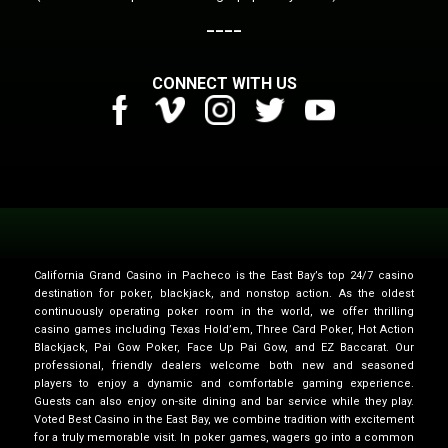
Contact
____
Use.
Please
CONNECT WITH US
leave
this
field
blank.
California Grand Casino in Pacheco is the East Bay’s top 24/7 casino
destination for poker, blackjack, and nonstop action. As the oldest
continuously operating poker room in the world, we offer thrilling
casino games including Texas Hold’em, Three Card Poker, Hot Action
Blackjack, Pai Gow Poker, Face Up Pai Gow, and EZ Baccarat. Our
professional, friendly dealers welcome both new and seasoned
players to enjoy a dynamic and comfortable gaming experience.
Guests can also enjoy on-site dining and bar service while they play.
Voted Best Casino in the East Bay, we combine tradition with excitement
for a truly memorable visit. In poker games, wagers go into a common