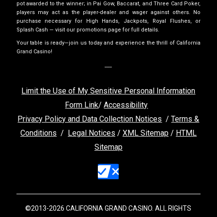
pot awarded to the winner; in Pai Gow, Baccarat, and Three Card Poker,
players may act as the player-dealer and wager against others. No
purchase necessary for High Hands, Jackpots, Royal Flushes, or
Splash Cash — visit our promotions page for full details.
Your table is ready—join us today and experience the thrill of California
Grand Casino!
___
Limit the Use of My Sensitive Personal Information
Form Link
/
Accessibility
Privacy Policy and Data Collection Notices
/
Terms &
Conditions
/
Legal Notices
/
XML Sitemap
/
HTM
L
Site
map
©2013-2026 CALIFORNIA GRAND CASINO. ALL RIGHTS