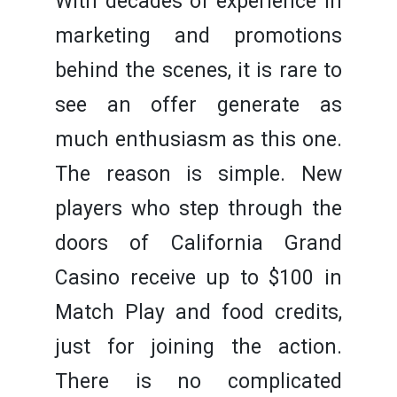
With decades of experience in
marketing and promotions
behind the scenes, it is rare to
see an offer generate as
much enthusiasm as this one.
The reason is simple. New
players who step through the
doors of California Grand
Casino receive up to $100 in
Match Play and food credits,
just for joining the action.
There is no complicated