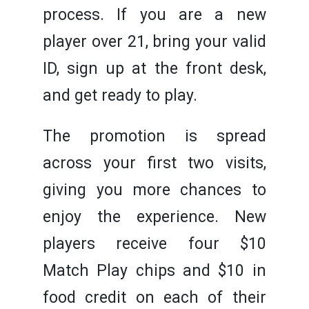
process. If you are a new
player over 21, bring your valid
ID, sign up at the front desk,
and get ready to play.
The promotion is spread
across your first two visits,
giving you more chances to
enjoy the experience. New
players receive four $10
Match Play chips and $10 in
food credit on each of their