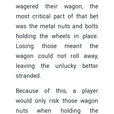
wagered their wagon, the
most critical part of that bet
was the metal nuts and bolts
holding the wheels in place.
Losing those meant the
wagon could not roll away,
leaving the unlucky bettor
stranded.
Because of this, a player
would only risk those wagon
nuts when holding the