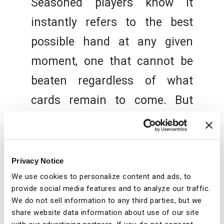
Seasoned players know it
instantly refers to the best
possible hand at any given
moment, one that cannot be
beaten regardless of what
cards remain to come. But
where did this iconic term
originate, and why has it
endured as part of poker’s
Privacy Notice
rich vocabulary?
We use cookies to personalize content and ads, to
provide social media features and to analyze our traffic.
We do not sell information to any third parties, but we
The phrase “the nuts” is
share website data information about use of our site