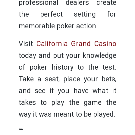
professional dealers create
the perfect setting for
memorable poker action.
Visit
California Grand Casino
today and put your knowledge
of poker history to the test.
Take a seat, place your bets,
and see if you have what it
takes to play the game the
way it was meant to be played.
“
“