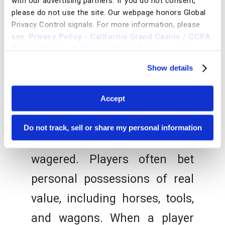
with our advertising partners. If you do not consent,
widely believed to trace its
please do not use the site.
Our webpage honors Global
roots back to the Old West, a
Privacy Control signals.
For more information, please
see:
Privacy Policy - California Grand Casino
/
CCPA
time when the typical
places
Request Form - California Grand Casino
to play poker
were saloons,
Show details
riverboats, and around
Accept
campfires. During this era,
chips and cash were not
Do not track, sell or share my personal information
always the only items
wagered. Players often bet
personal possessions of real
value, including horses, tools,
and wagons. When a player