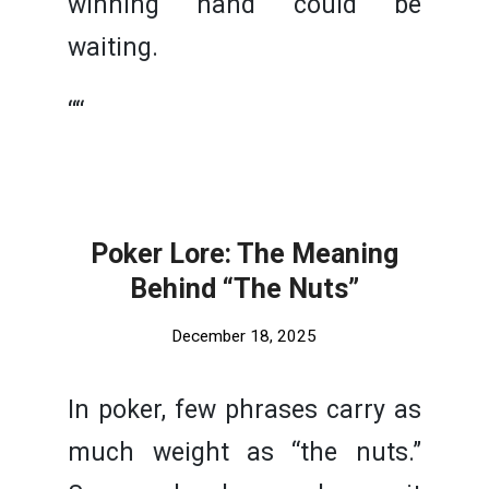
winning hand could be
waiting.
“
“
Poker Lore: The Meaning
Behind “The Nuts”
December 18, 2025
In poker, few phrases carry as
much weight as “the nuts.”