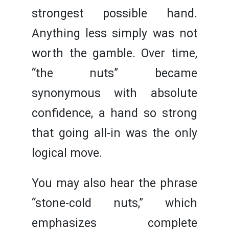
strongest possible hand.
Anything less simply was not
worth the gamble. Over time,
“the nuts” became
synonymous with absolute
confidence, a hand so strong
that going all-in was the only
logical move.
You may also hear the phrase
“stone-cold nuts,” which
emphasizes complete