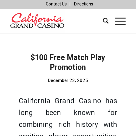
Contact Us
Directions
$100 Free Match Play
Promotion
December 23, 2025
California Grand Casino has
long been known for
combining rich history with