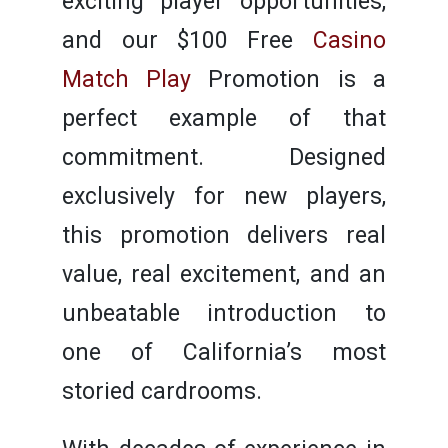
exciting player opportunities,
and our $100 Free
Casino
Match Play
Promotion is a
perfect example of that
commitment. Designed
exclusively for new players,
this promotion delivers real
value, real excitement, and an
unbeatable introduction to
one of California’s most
storied cardrooms.