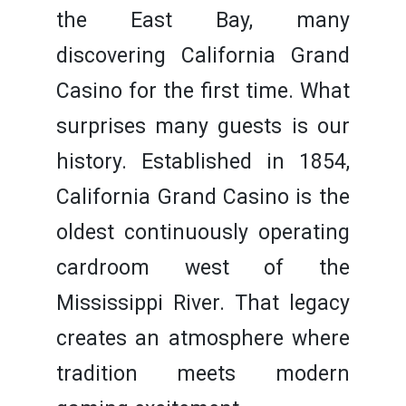
the East Bay, many
discovering California Grand
Casino for the first time. What
surprises many guests is our
history. Established in 1854,
California Grand Casino is the
oldest continuously operating
cardroom west of the
Mississippi River. That legacy
creates an atmosphere where
tradition meets modern