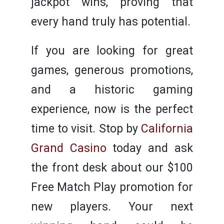
jackpot wins, proving that
every hand truly has potential.
If you are looking for great
games, generous promotions,
and a historic gaming
experience, now is the perfect
time to visit. Stop by
California
Grand Casino
today and ask
the front desk about our $100
Free Match Play promotion for
new players. Your next