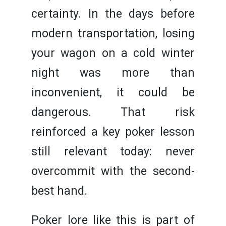
certainty. In the days before
modern transportation, losing
your wagon on a cold winter
night was more than
inconvenient, it could be
dangerous. That risk
reinforced a key poker lesson
still relevant today: never
overcommit with the second-
best hand.
Poker lore like this is part of