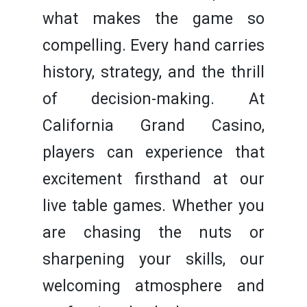
what makes the game so
compelling. Every hand carries
history, strategy, and the thrill
of decision-making. At
California Grand Casino,
players can experience that
excitement firsthand at our
live table games. Whether you
are chasing the nuts or
sharpening your skills, our
welcoming atmosphere and