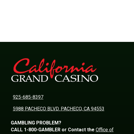
925-685-8397
5988 PACHECO BLVD. PACHECO, CA 94553
GAMBLING PROBLEM?
CALL 1-800-GAMBLER or Contact the
Office of