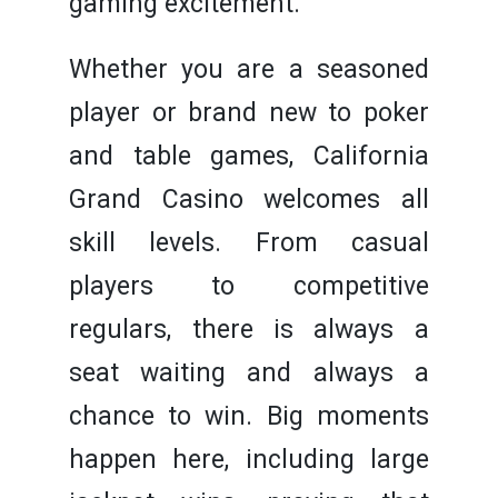
gaming excitement.
Whether you are a seasoned
player or brand new to poker
and table games, California
Grand Casino welcomes all
skill levels. From casual
players to competitive
regulars, there is always a
seat waiting and always a
chance to win. Big moments
happen here, including large